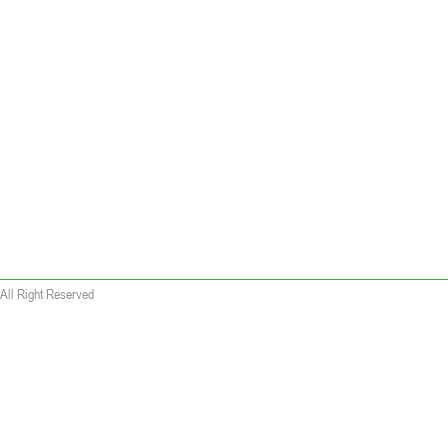
All Right Reserved
 wallet replica