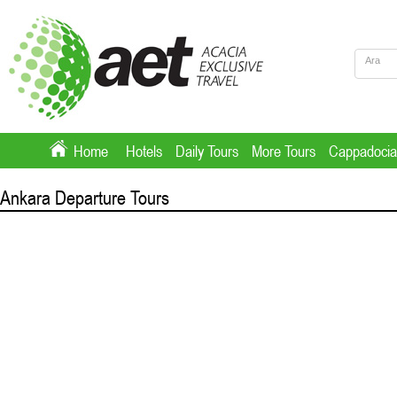
Home
Hotels
Daily Tours
More Tours
Cappadocia
Ankara Departure Tours