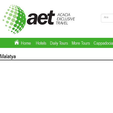
Home
Hotels
Daily Tours
More Tours
Cappadocia
Malatya