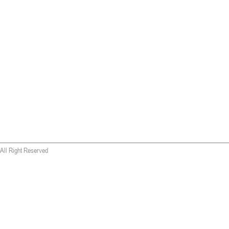
All Right Reserved
 wallet replica