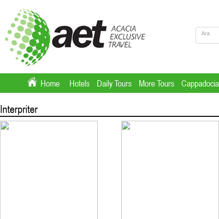
Home
Hotels
Daily Tours
More Tours
Cappadocia
Interpriter