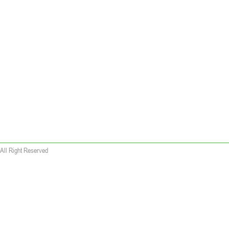
All Right Reserved
 wallet replica