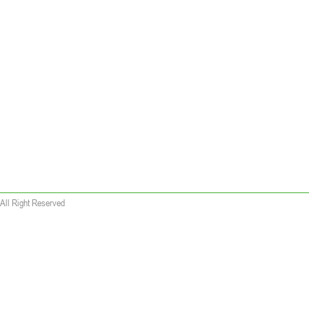
All Right Reserved
 wallet replica