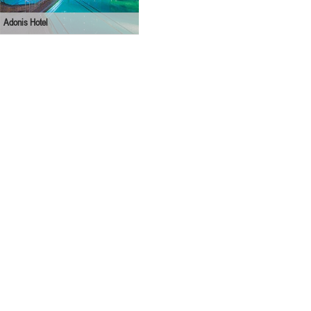
Adonis Hotel