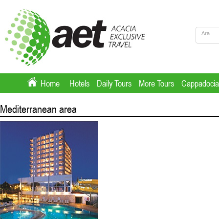
Home
Hotels
Daily Tours
More Tours
Cappadocia
Mediterranean area