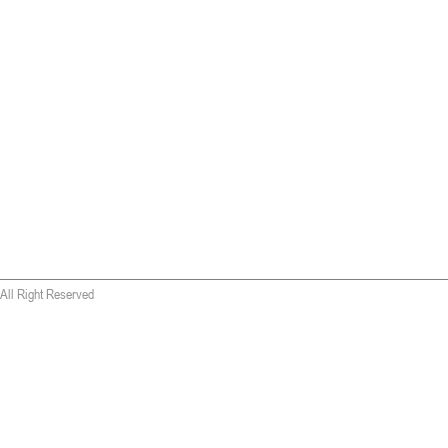
All Right Reserved
 wallet replica