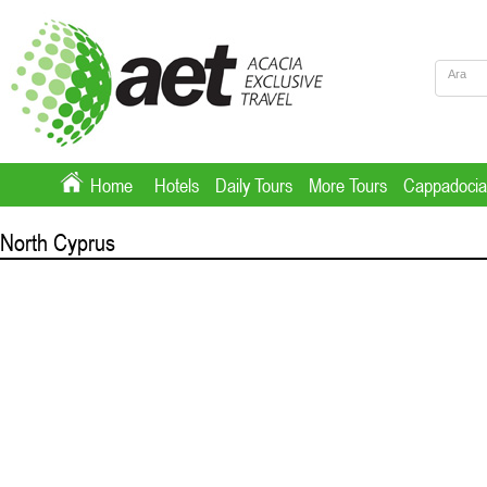
Home
Hotels
Daily Tours
More Tours
Cappadocia
North Cyprus