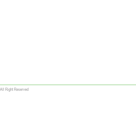
All Right Reserved
 wallet replica