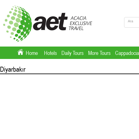
Home
Hotels
Daily Tours
More Tours
Cappadocia
Diyarbakır