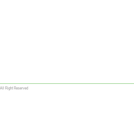
All Right Reserved
 wallet replica