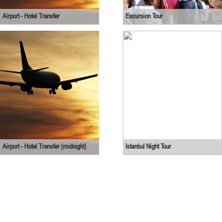
Airport - Hotel Transfer
Excursion Tour
Airport - Hotel Transfer (midnight)
Istanbul Night Tour