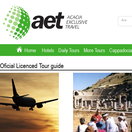
Home
Hotels
Daily Tours
More Tours
Cappadocia
Oficial Licenced Tour guide