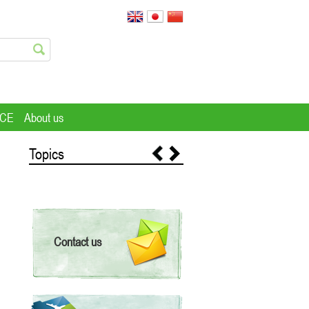
ICE
About us
Topics
Contact us