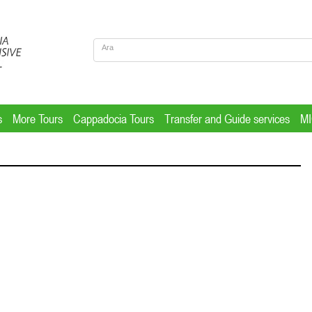
s
More Tours
Cappadocia Tours
Transfer and Guide services
M