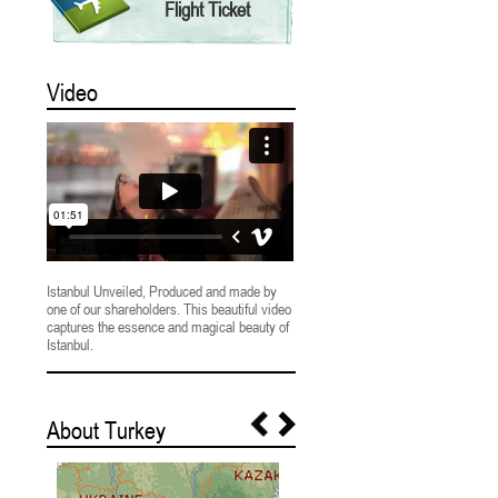
Flight Ticket
Video
Istanbul Unveiled, Produced and made by
one of our shareholders. This beautiful video
captures the essence and magical beauty of
Istanbul.
About Turkey