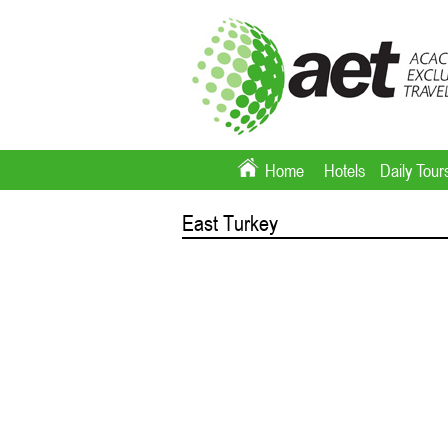
Home
Hotels
Daily Tour
East Turkey