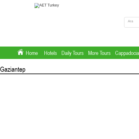
Home
Hotels
Daily Tours
More Tours
Cappadocia
Gaziantep